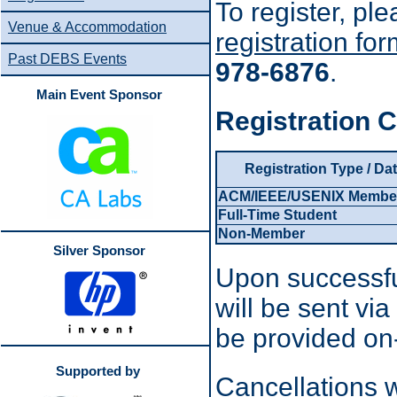
To register, p
Venue & Accommodation
registration fo
Past DEBS Events
978-6876
.
Main Event Sponsor
Registration C
Registration Type / Da
ACM/IEEE/USENIX Membe
Full-Time Student
Non-Member
Silver Sponsor
Upon successfu
will be sent vi
be provided on-
Supported by
Cancellations w