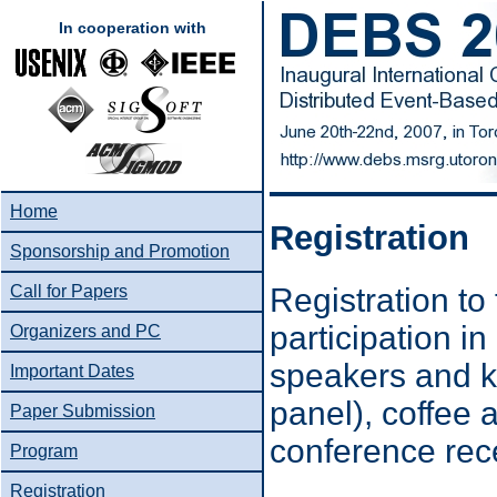
In cooperation with
Home
Registration
Sponsorship and Promotion
Registration t
Call for Papers
participation in
Organizers and PC
speakers and k
Important Dates
panel), coffee 
Paper Submission
conference rec
Program
Registration