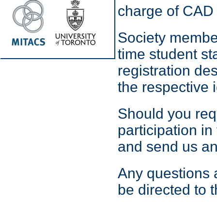
charge of CAD 
Society member
time student st
registration de
the respective i
Should you requi
participation i
and send us an
Any questions a
be directed to 